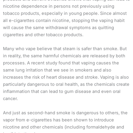
nicotine dependence in persons not previously using
tobacco products, especially in young people. Since almost
all e-cigarettes contain nicotine, stopping the vaping habit
will cause the same withdrawal symptoms as quitting
cigarettes and other tobacco products.
Many who vape believe that steam is safer than smoke. But
in reality, the same harmful chemicals are released by both
processes. A recent study found that vaping causes the
same lung irritation that we see in smokers and also
increases the risk of heart disease and stroke. Vaping is also
particularly dangerous to oral health, as the chemicals create
inflammation that can lead to gum disease and even oral
cancer.
And just as second-hand smoke is dangerous to others, the
vapor from e-cigarettes has been shown to introduce
nicotine and other chemicals (including formaldehyde and