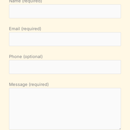
Name (required)
Email (required)
Phone (optional)
Message (required)