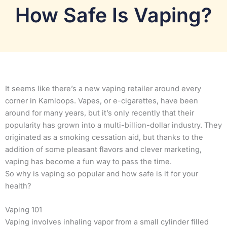
How Safe Is Vaping?
It seems like there’s a new vaping retailer around every
corner in Kamloops. Vapes, or e-cigarettes, have been
around for many years, but it’s only recently that their
popularity has grown into a multi-billion-dollar industry. They
originated as a smoking cessation aid, but thanks to the
addition of some pleasant flavors and clever marketing,
vaping has become a fun way to pass the time.
So why is vaping so popular and how safe is it for your
health?
Vaping 101
Vaping involves inhaling vapor from a small cylinder filled