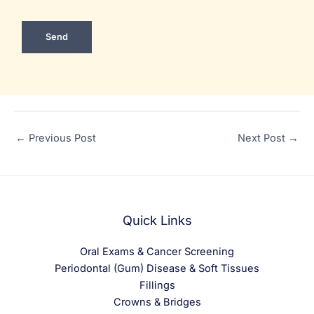
←
Previous Post
Next Post
→
Quick Links
Oral Exams & Cancer Screening
Periodontal (Gum) Disease & Soft Tissues
Fillings
Crowns & Bridges