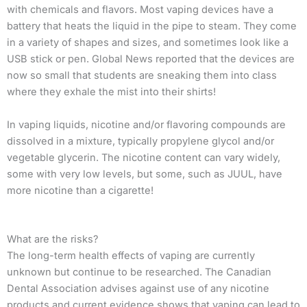
with chemicals and flavors. Most vaping devices have a
battery that heats the liquid in the pipe to steam. They come
in a variety of shapes and sizes, and sometimes look like a
USB stick or pen. Global News reported that the devices are
now so small that students are sneaking them into class
where they exhale the mist into their shirts!
In vaping liquids, nicotine and/or flavoring compounds are
dissolved in a mixture, typically propylene glycol and/or
vegetable glycerin. The nicotine content can vary widely,
some with very low levels, but some, such as JUUL, have
more nicotine than a cigarette!
What are the risks?
The long-term health effects of vaping are currently
unknown but continue to be researched. The Canadian
Dental Association advises against use of any nicotine
products and current evidence shows that vaping can lead to