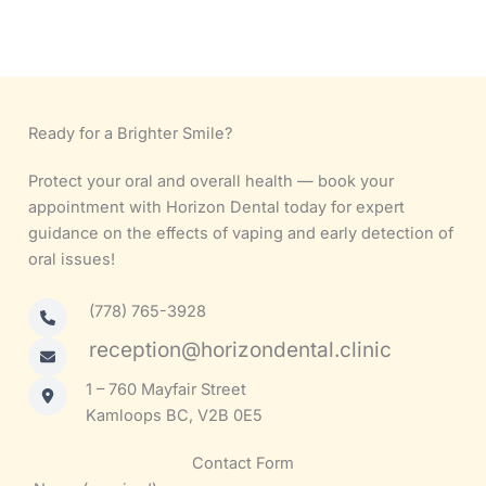
Ready for a Brighter Smile?
Protect your oral and overall health — book your
appointment with Horizon Dental today for expert
guidance on the effects of vaping and early detection of
oral issues!
(778) 765-3928
reception@horizondental.clinic
1 – 760 Mayfair Street
Kamloops BC, V2B 0E5
Contact Form