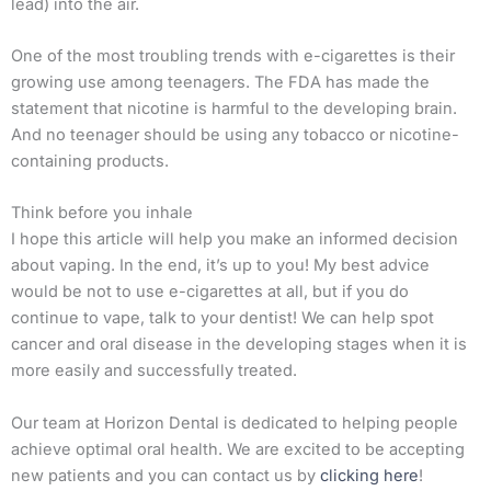
lead) into the air.
One of the most troubling trends with e-cigarettes is their
growing use among teenagers. The FDA has made the
statement that nicotine is harmful to the developing brain.
And no teenager should be using any tobacco or nicotine-
containing products.
Think before you inhale
I hope this article will help you make an informed decision
about vaping. In the end, it’s up to you! My best advice
would be not to use e-cigarettes at all, but if you do
continue to vape, talk to your dentist! We can help spot
cancer and oral disease in the developing stages when it is
more easily and successfully treated.
Our team at Horizon Dental is dedicated to helping people
achieve optimal oral health. We are excited to be accepting
new patients and you can contact us by
clicking here
!