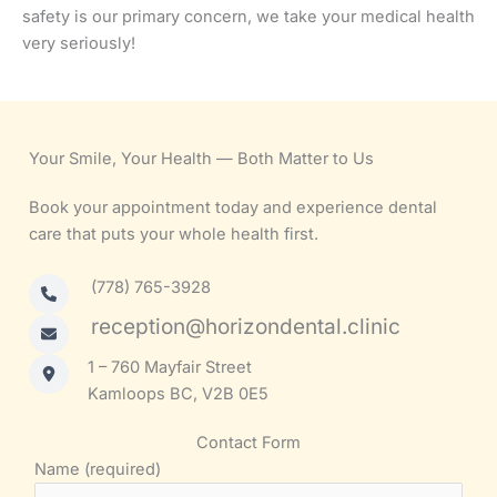
safety is our primary concern, we take your medical health
very seriously!
Your Smile, Your Health — Both Matter to Us
Book your appointment today and experience dental
care that puts your whole health first.
(778) 765-3928
reception@horizondental.clinic
1 – 760 Mayfair Street
Kamloops BC, V2B 0E5
Contact Form
Name (required)