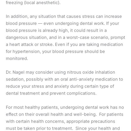
freezing (local anesthetic).
In addition, any situation that causes stress can increase
blood pressure — even undergoing dental work. If your
blood pressure is already high, it could result in a
dangerous situation, and in a worst-case scenario, prompt
a heart attack or stroke. Even if you are taking medication
for hypertension, your blood pressure should be
monitored.
Dr. Nagel may consider using nitrous oxide inhalation
sedation, possibly with an oral anti-anxiety medication to
reduce your stress and anxiety during certain type of
dental treatment and prevent complications.
For most healthy patients, undergoing dental work has no
effect on their overall health and well-being. For patients
with certain health concerns, appropriate precautions
must be taken prior to treatment. Since your health and