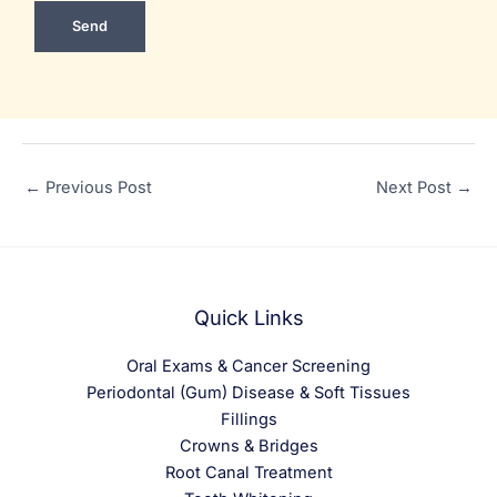
←
Previous Post
Next Post
→
Quick Links
Oral Exams & Cancer Screening
Periodontal (Gum) Disease & Soft Tissues
Fillings
Crowns & Bridges
Root Canal Treatment