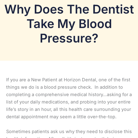
Why Does The Dentist
Take My Blood
Pressure?
If you are a New Patient at Horizon Dental, one of the first
things we do is a blood pressure check. In addition to
completing a comprehensive medical history…
asking for a
list of your daily medications, and probing into your entire
life’s story in an hour, all this health care surrounding your
dental appointment may seem a little over-the-top.
Sometimes patients ask us why they need to disclose this