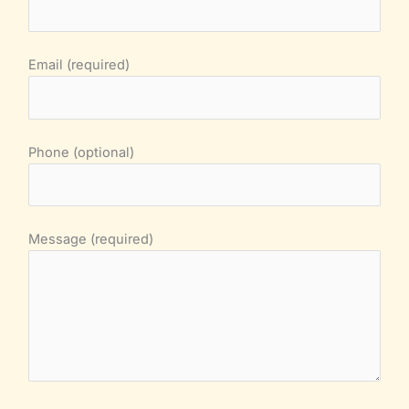
Email (required)
Phone (optional)
Message (required)