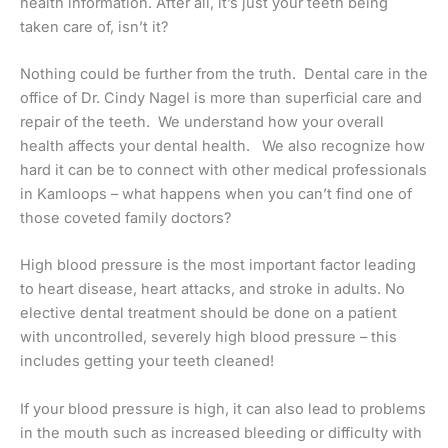
health information. After all, it’s just your teeth being
taken care of, isn’t it?
Nothing could be further from the truth. Dental care in the
office of Dr. Cindy Nagel is more than superficial care and
repair of the teeth. We understand how your overall
health affects your dental health. We also recognize how
hard it can be to connect with other medical professionals
in Kamloops – what happens when you can’t find one of
those coveted family doctors?
High blood pressure is the most important factor leading
to heart disease, heart attacks, and stroke in adults. No
elective dental treatment should be done on a patient
with uncontrolled, severely high blood pressure – this
includes getting your teeth cleaned!
If your blood pressure is high, it can also lead to problems
in the mouth such as increased bleeding or difficulty with