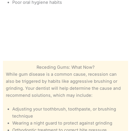
Poor oral hygiene habits
Receding Gums: What Now?
While gum disease is a common cause, recession can
also be triggered by habits like aggressive brushing or
grinding. Your dentist will help determine the cause and
recommend solutions, which may include:
Adjusting your toothbrush, toothpaste, or brushing
technique
Wearing a night guard to protect against grinding
Orthodontic treatment to correct bite pressure