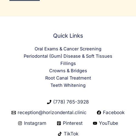
Quick Links
Oral Exams & Cancer Screening
Periodontal (Gum) Disease & Soft Tissues
Fillings
Crowns & Bridges
Root Canal Treatment
Teeth Whitening
(778) 765-3928
reception@horizondental.clinic
Facebook
Instagram
Pinterest
YouTube
TikTok