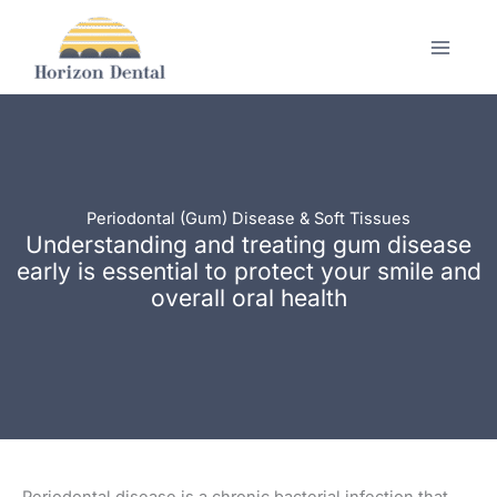
Skip
to
content
Periodontal (Gum) Disease & Soft Tissues
Understanding and treating gum disease
early is essential to protect your smile and
overall oral health