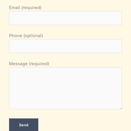
Email (required)
Phone (optional)
Message (required)