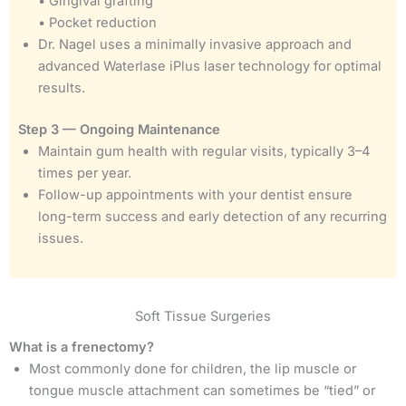
• Gingival grafting
• Pocket reduction
Dr. Nagel uses a minimally invasive approach and
advanced Waterlase iPlus laser technology for optimal
results.
Step 3 — Ongoing Maintenance
Maintain gum health with regular visits, typically 3–4
times per year.
Follow-up appointments with your dentist ensure
long-term success and early detection of any recurring
issues.
Soft Tissue Surgeries
What is a frenectomy?
Most commonly done for children, the lip muscle or
tongue muscle attachment can sometimes be “tied” or