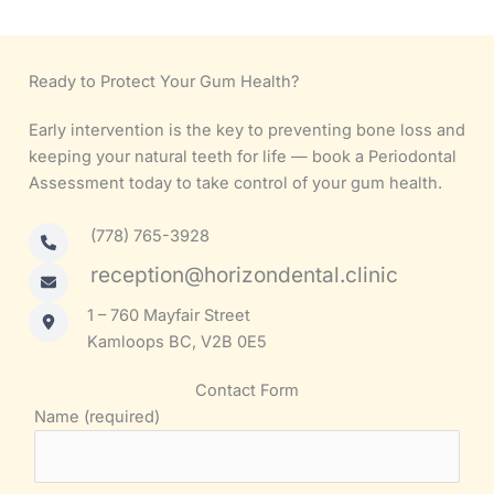
Ready to Protect Your Gum Health?
Early intervention is the key to preventing bone loss and
keeping your natural teeth for life — book a Periodontal
Assessment today to take control of your gum health.
(778) 765-3928
reception@horizondental.clinic
1 – 760 Mayfair Street
Kamloops BC, V2B 0E5
Contact Form
Name (required)