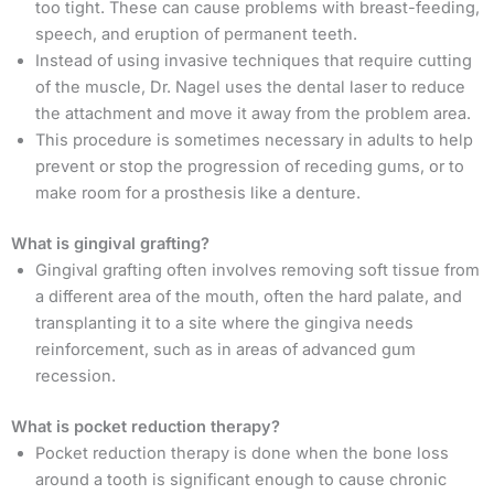
too tight. These can cause problems with breast-feeding,
speech, and eruption of permanent teeth.
Instead of using invasive techniques that require cutting
of the muscle, Dr. Nagel uses the dental laser to reduce
the attachment and move it away from the problem area.
This procedure is sometimes necessary in adults to help
prevent or stop the progression of receding gums, or to
make room for a prosthesis like a denture.
What is gingival grafting?
Gingival grafting often involves removing soft tissue from
a different area of the mouth, often the hard palate, and
transplanting it to a site where the gingiva needs
reinforcement, such as in areas of advanced gum
recession.
What is pocket reduction therapy?
Pocket reduction therapy is done when the bone loss
around a tooth is significant enough to cause chronic