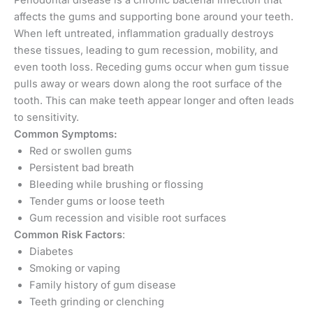
Periodontal disease is a chronic bacterial infection that
affects the gums and supporting bone around your teeth.
When left untreated, inflammation gradually destroys
these tissues, leading to gum recession, mobility, and
even tooth loss. Receding gums occur when gum tissue
pulls away or wears down along the root surface of the
tooth. This can make teeth appear longer and often leads
to sensitivity.
Common Symptoms:
Red or swollen gums
Persistent bad breath
Bleeding while brushing or flossing
Tender gums or loose teeth
Gum recession and visible root surfaces
Common Risk Factors
:
Diabetes
Smoking or vaping
Family history of gum disease
Teeth grinding or clenching