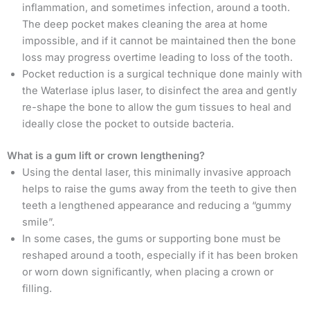
inflammation, and sometimes infection, around a tooth.
The deep pocket makes cleaning the area at home
impossible, and if it cannot be maintained then the bone
loss may progress overtime leading to loss of the tooth.
Pocket reduction is a surgical technique done mainly with
the Waterlase iplus laser, to disinfect the area and gently
re-shape the bone to allow the gum tissues to heal and
ideally close the pocket to outside bacteria.
What is a gum lift or crown lengthening?
Using the dental laser, this minimally invasive approach
helps to raise the gums away from the teeth to give then
teeth a lengthened appearance and reducing a “gummy
smile”.
In some cases, the gums or supporting bone must be
reshaped around a tooth, especially if it has been broken
or worn down significantly, when placing a crown or
filling.