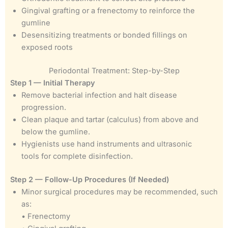
Gingival grafting or a frenectomy to reinforce the
gumline
Desensitizing treatments or bonded fillings on
exposed roots
Periodontal Treatment: Step-by-Step
Step 1 — Initial Therapy
Remove bacterial infection and halt disease
progression.
Clean plaque and tartar (calculus) from above and
below the gumline.
Hygienists use hand instruments and ultrasonic
tools for complete disinfection.
Step 2 — Follow-Up Procedures (If Needed)
Minor surgical procedures may be recommended, such
as:
• Frenectomy