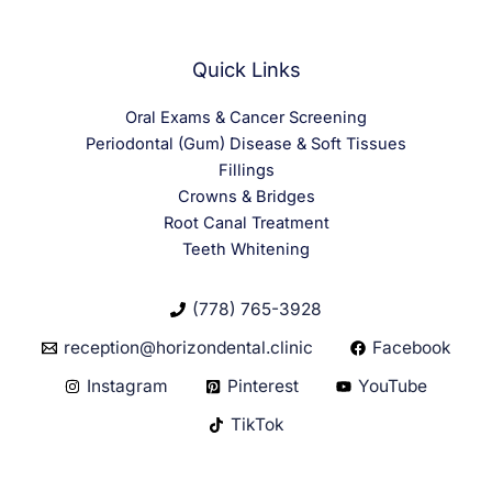
Quick Links
Oral Exams & Cancer Screening
Periodontal (Gum) Disease & Soft Tissues
Fillings
Crowns & Bridges
Root Canal Treatment
Teeth Whitening
(778) 765-3928
reception@horizondental.clinic
Facebook
Instagram
Pinterest
YouTube
TikTok