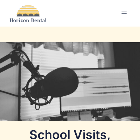
Skip
to
content
School Visits,