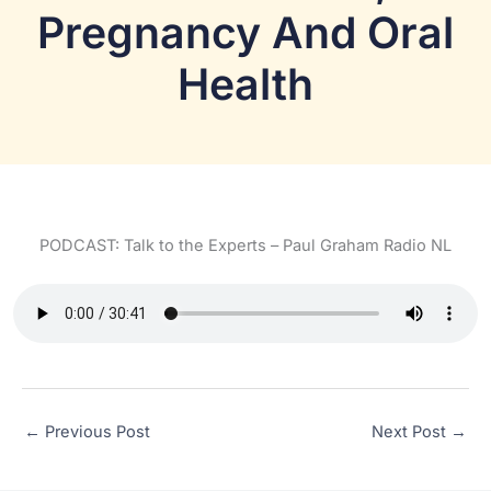
Pregnancy And Oral
Health
PODCAST: Talk to the Experts – Paul Graham Radio NL
←
Previous Post
Next Post
→