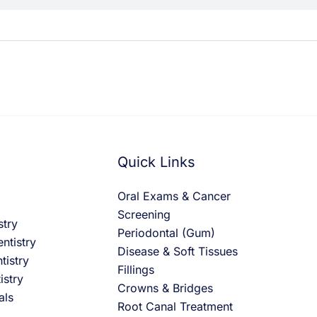
Quick Links
Oral Exams & Cancer
Screening
stry
Periodontal (Gum)
ntistry
Disease & Soft Tissues
tistry
Fillings
istry
Crowns & Bridges
als
Root Canal Treatment