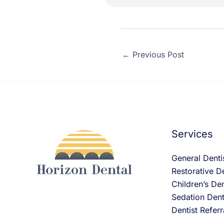
←
Previous Post
Services
General Denti
Restorative De
Children’s Den
Sedation Dent
Dentist Referr