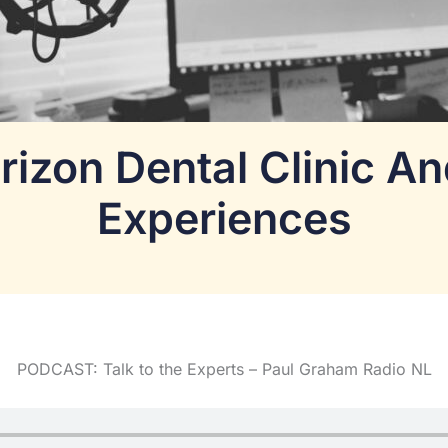
rizon Dental Clinic A
Experiences
PODCAST: Talk to the Experts – Paul Graham Radio NL