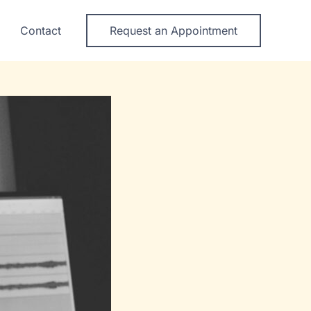
Contact
Request an Appointment