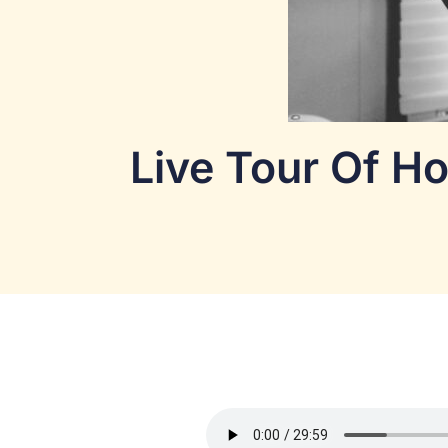
Live Tour Of Ho