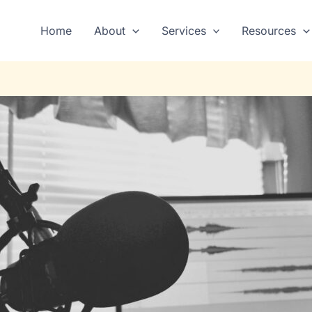
Home
About
Services
Resources