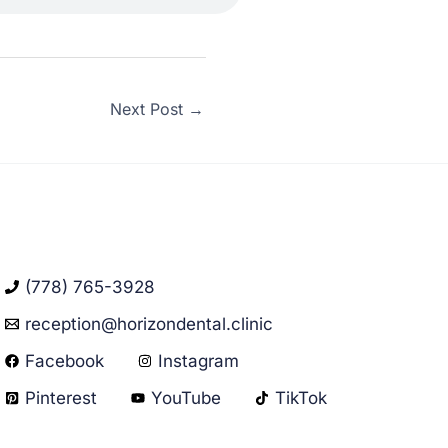
Next Post
→
(778) 765-3928
reception@horizondental.clinic
Facebook
Instagram
Pinterest
YouTube
TikTok