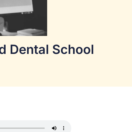
nd Dental School