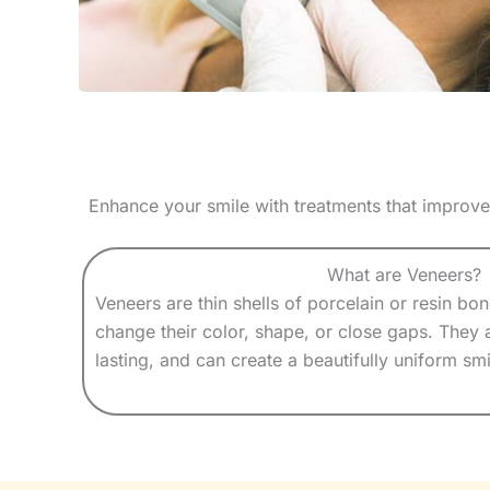
Enhance your smile with treatments that improve
What are Veneers?
Veneers are thin shells of porcelain or resin bo
change their color, shape, or close gaps. They 
lasting, and can create a beautifully uniform smi