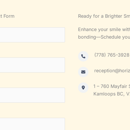
t Form
Ready for a Brighter Sm
Enhance your smile with
bonding—Schedule your 
(778) 765-3928
reception@horiz
1 – 760 Mayfair 
Kamloops BC, V