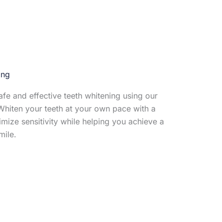
ing
fe and effective teeth whitening using our
hiten your teeth at your own pace with a
mize sensitivity while helping you achieve a
mile.