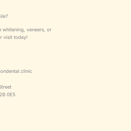
ile?
 whitening, veneers, or
visit today!
ondental.clinic
Street
2B 0E5