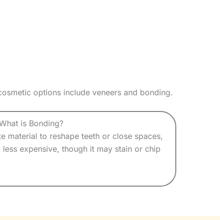
 cosmetic options include veneers and bonding.
What is Bonding?
 material to reshape teeth or close spaces,
ly less expensive, though it may stain or chip