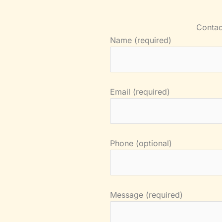
Contac
Name (required)
Email (required)
Phone (optional)
Message (required)