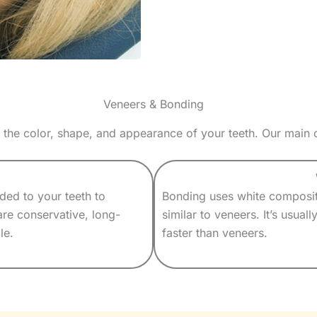
Veneers & Bonding
 the color, shape, and appearance of your teeth. Our main
nded to your teeth to
Bonding uses white composite
are conservative, long-
similar to veneers. It’s usual
le.
faster than veneers.