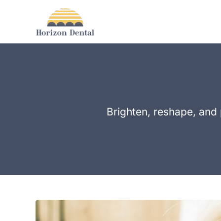
Skip
to
content
Brighten, reshape, and 