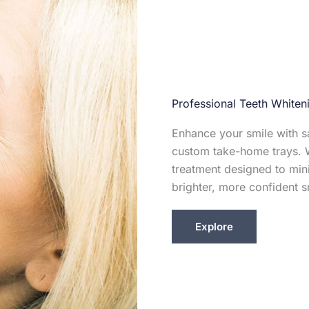
Professional Teeth Whiten
Enhance your smile with sa
custom take-home trays. W
treatment designed to mini
brighter, more confident s
Explore