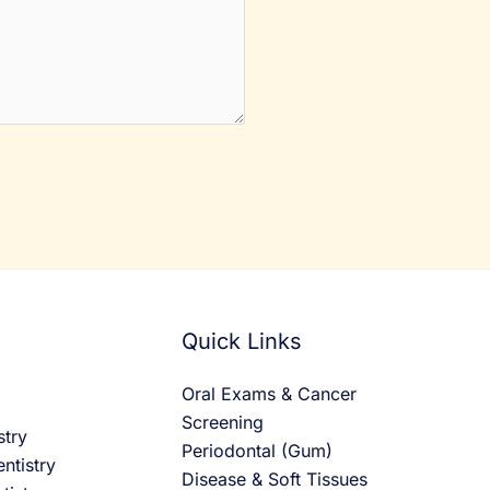
Quick Links
Oral Exams & Cancer
Screening
stry
Periodontal (Gum)
ntistry
Disease & Soft Tissues