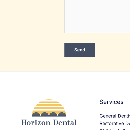
Services
General Denti
Restorative De