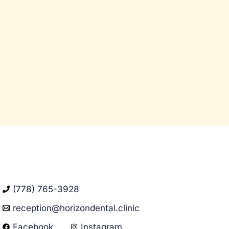
(778) 765-3928
reception@horizondental.clinic
Facebook
Instagram