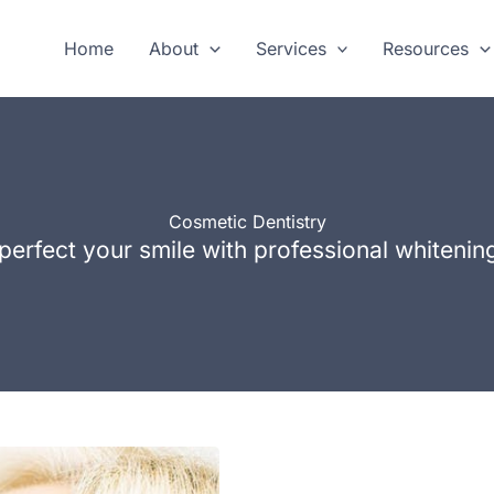
Home
About
Services
Resources
Cosmetic Dentistry
perfect your smile with professional whiteni