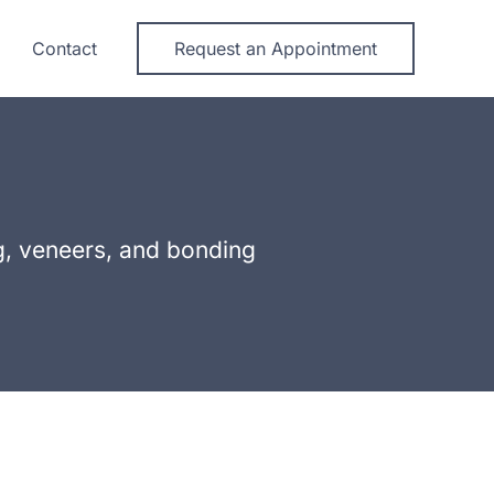
Contact
Request an Appointment
ng, veneers, and bonding